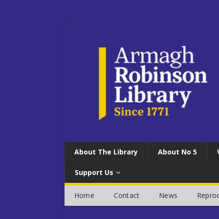
About The Library
About No 5
Support Us
Home
Contact
News
Reprod