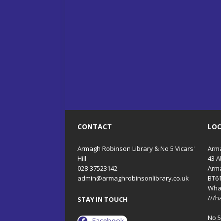
CONTACT
LO
Armagh Robinson Library & No 5 Vicars'
Arma
Hill
43 A
028-37523142
Arm
admin@armaghrobinsonlibrary.co.uk
BT6
Wha
///h
STAY IN TOUCH
No 5 
Facebook