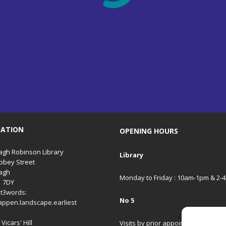
CATION
OPENING HOURS
gh Robinson Library
Library
bbey Street
agh
Monday to Friday : 10am-1pm & 2-
1 7DY
t3words:
No 5
appen.landscape.earliest
Vicars' Hill
Visits by prior appointment only.