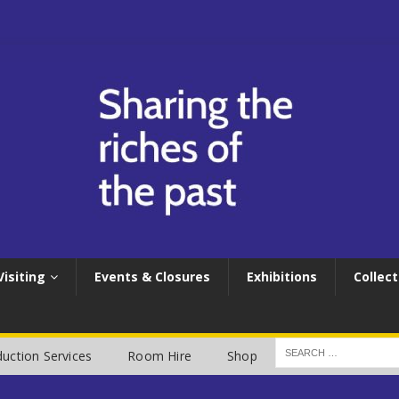
Visiting
Events & Closures
Exhibitions
Collect
uction Services
Room Hire
Shop