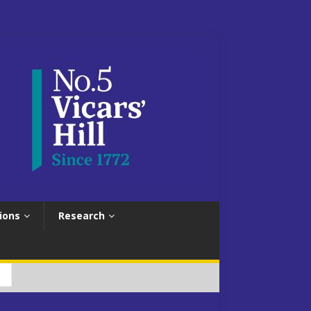
ions
Research