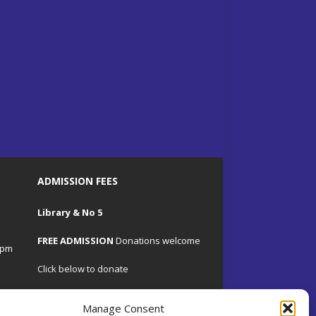
ADMISSION FEES
Library & No 5
FREE ADMISSION
Donations welcome
4pm
Click below to donate
Manage Consent