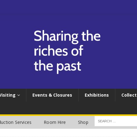
Visiting
Events & Closures
Exhibitions
Collect
uction Services
Room Hire
Shop