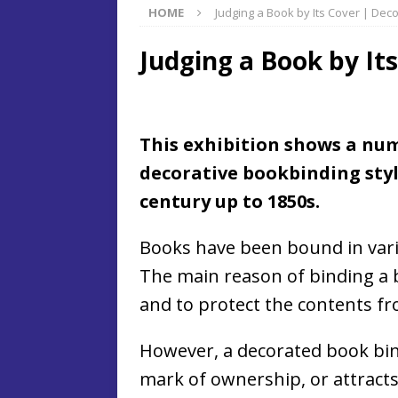
HOME
Judging a Book by Its Cover | Dec
Judging a Book by It
This exhibition shows a num
decorative bookbinding styl
century up to 1850s.
Books have been bound in vari
The main reason of binding a b
and to protect the contents 
However, a decorated book bind
mark of ownership, or attracts