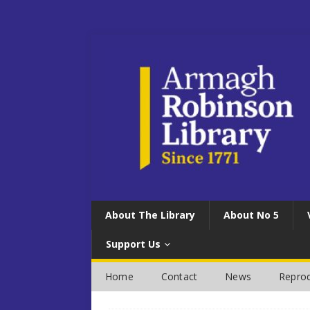
About The Library
About No 5
Support Us
Home
Contact
News
Reprod