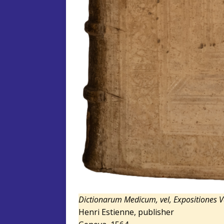
Dictionarum Medicum, vel, Expositiones 
Henri Estienne, publisher