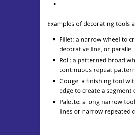
Examples of decorating tools a
Fillet: a narrow wheel to c
decorative line, or parallel 
Roll: a patterned broad wh
continuous repeat pattern
Gouge: a finishing tool wi
edge to create a segment of 
Palette: a long narrow too
lines or narrow repeated 