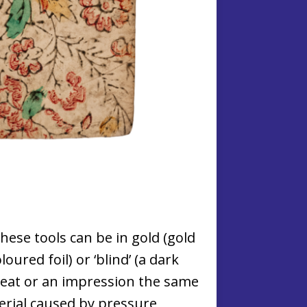
ese tools can be in gold (gold
oloured foil) or ‘blind’ (a dark
eat or an impression the same
erial caused by pressure