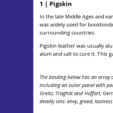
1
|
Pigskin
In the late Middle Ages and ea
was widely used for bookbind
surrounding countries.
Pigskin leather was usually al
alum and salt to cure it. This g
The binding below has an array o
including an outer panel with per
Greitz, Traghät and Hoffart, Ger
deadly sins: envy, greed, lazines