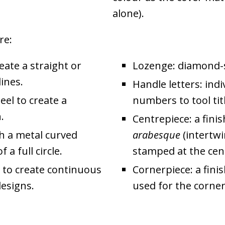
alone).
re:
reate a straight or
Lozenge: diamond-
lines.
Handle letters: indi
eel to create a
numbers to tool titl
.
Centrepiece: a fini
th a metal curved
arabesque
(intertwi
a full circle.
stamped at the cent
l to create continuous
Cornerpiece: a fini
designs.
used for the corner