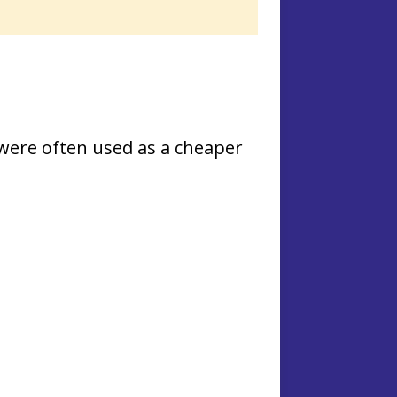
ere often used as a cheaper