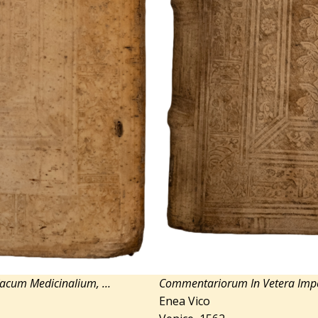
Vacum Medicinalium, …
Commentariorum In Vetera I
Enea Vico