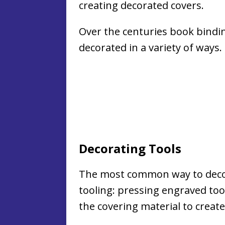
creating decorated covers.
Over the centuries book bindi
decorated in a variety of ways.
Decorating Tools
The most common way to decor
tooling: pressing engraved tool
the covering material to create