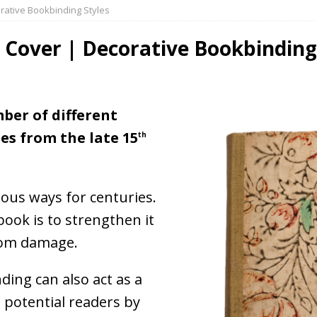
orative Bookbinding Styles
s Cover | Decorative Bookbinding
ber of different
es from the late 15
th
ous ways for centuries.
ook is to strengthen it
from damage.
ing can also act as a
 potential readers by