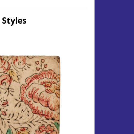
 Styles