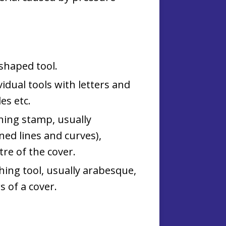
shaped tool.
vidual tools with letters and
es etc.
shing stamp, usually
ned lines and curves),
re of the cover.
shing tool, usually arabesque,
s of a cover.