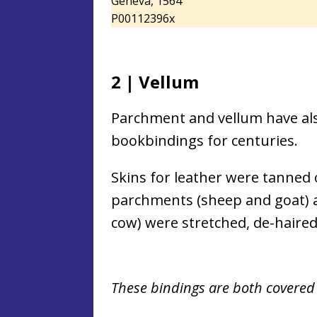
Geneva, 1564
P00112396x
2 | Vellum
Parchment and vellum have al
bookbindings for centuries.
Skins for leather were tanned 
parchments (sheep and goat) a
cow) were stretched, de-haired
These bindings are both covered 