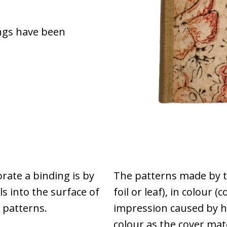
ngs have been
ate a binding is by
The patterns made by th
s into the surface of
foil or leaf), in colour (c
 patterns.
impression caused by h
colour as the cover mat