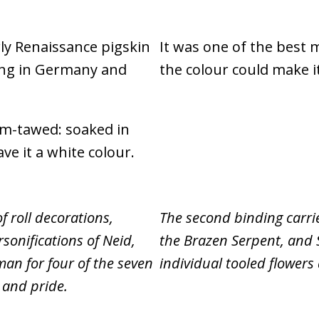
rly Renaissance pigskin
It was one of the best 
ing in Germany and
the colour could make i
um-tawed: soaked in
ave it a white colour.
f roll decorations,
The second binding carrie
sonifications of Neid,
the Brazen Serpent, and S
man for four of the seven
individual tooled flowers
s and pride.