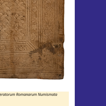
mperatorum Romanarum Numismata