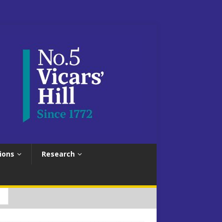
ions
Research