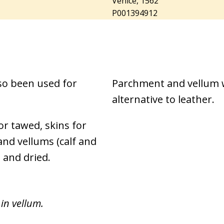
Venice, 1562
P001394912
so been used for
Parchment and vellum w
alternative to leather.
or tawed, skins for
nd vellums (calf and
 and dried.
in vellum.