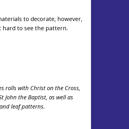
materials to decorate, however,
t hard to see the pattern.
s rolls with Christ on the Cross,
t John the Baptist, as well as
 and leaf patterns.