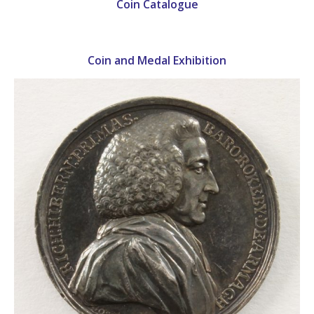
Coin Catalogue
Coin and Medal Exhibition