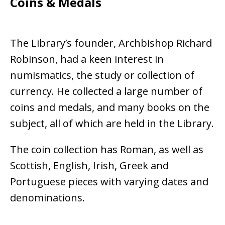
Coins & Medals
The Library’s founder, Archbishop Richard
Robinson, had a keen interest in
numismatics, the study or collection of
currency. He collected a large number of
coins and medals, and many books on the
subject, all of which are held in the Library.
The coin collection has Roman, as well as
Scottish, English, Irish, Greek and
Portuguese pieces with varying dates and
denominations.