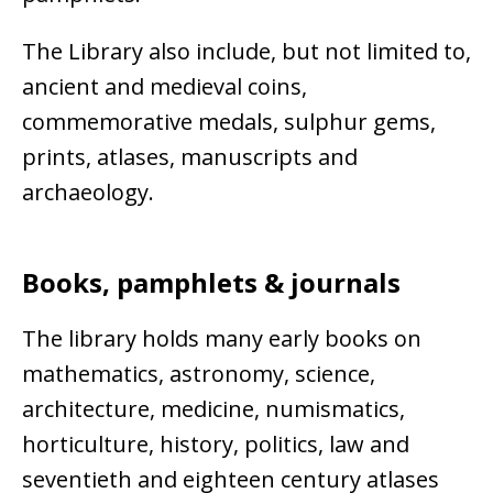
The Library also include, but not limited to,
ancient and medieval coins,
commemorative medals, sulphur gems,
prints, atlases, manuscripts and
archaeology.
Books, pamphlets & journals
The library holds many early books on
mathematics, astronomy, science,
architecture, medicine, numismatics,
horticulture, history, politics, law and
seventieth and eighteen century atlases