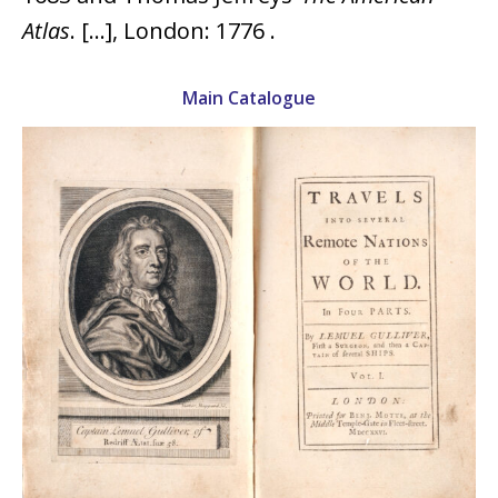
Atlas
. […], London: 1776 .
Main Catalogue