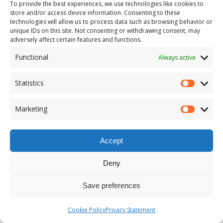
To provide the best experiences, we use technologies like cookies to
store and/or access device information. Consenting to these
technologies will allow us to process data such as browsing behavior or
unique IDs on this site. Not consenting or withdrawing consent, may
adversely affect certain features and functions.
Functional
Always active
Statistics
Marketing
Accept
Deny
Save preferences
Cookie Policy
Privacy Statement