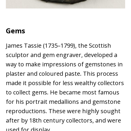
Gems
James Tassie (1735–1799), the Scottish
sculptor and gem engraver, developed a
way to make impressions of gemstones in
plaster and coloured paste. This process
made it possible for less wealthy collectors
to collect gems. He became most famous
for his portrait medallions and gemstone
reproductions. These were highly sought
after by 18th century collectors, and were
used for display.