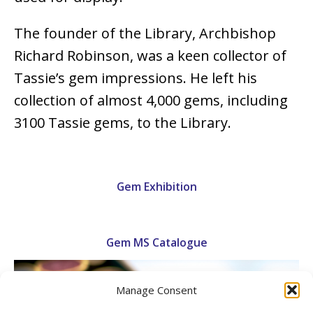
The founder of the Library, Archbishop
Richard Robinson, was a keen collector of
Tassie’s gem impressions. He left his
collection of almost 4,000 gems, including
3100 Tassie gems, to the Library.
Gem Exhibition
Gem MS Catalogue
Manage Consent