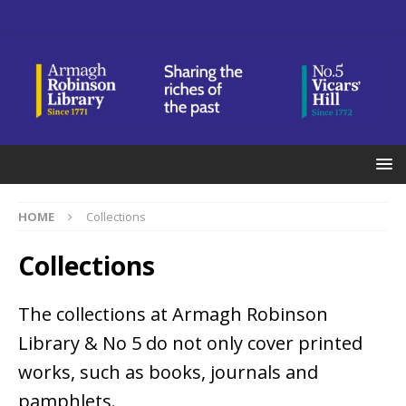
HOME
Collections
Collections
The collections at Armagh Robinson
Library & No 5 do not only cover printed
works, such as books, journals and
pamphlets.