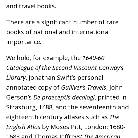
and travel books.
There are a significant number of rare
books of national and international
importance.
We hold, for example, the
1640-60
Catalogue of the Second Viscount Conway’s
Library
, Jonathan Swift’s personal
annotated copy of
Gulliver’s Travels
, John
Gerson’s
De praeceptis decalogi
, printed in
Strasburg, 1488; and the seventeenth and
eighteenth century atlases such as
The
English Atlas
by Moses Pitt, London: 1680-
1683 and Thomas Jeffreys’
The American