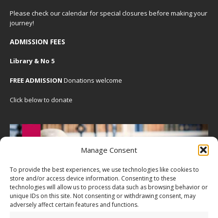
Please check our
calendar
for special closures before making your
journey!
ADMISSION FEES
Library & No 5
FREE ADMISSION
Donations welcome
Click below to donate
Manage Consent
To provide the best experiences, we use technologies like cookies to
store and/or access device information. Consenting to these
technologies will allow us to process data such as browsing behavior or
unique IDs on this site. Not consenting or withdrawing consent, may
adversely affect certain features and functions.