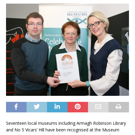
Seventeen local museums including Armagh Robinson Library
and No 5 Vicars’ Hill have been recognised at the Museum