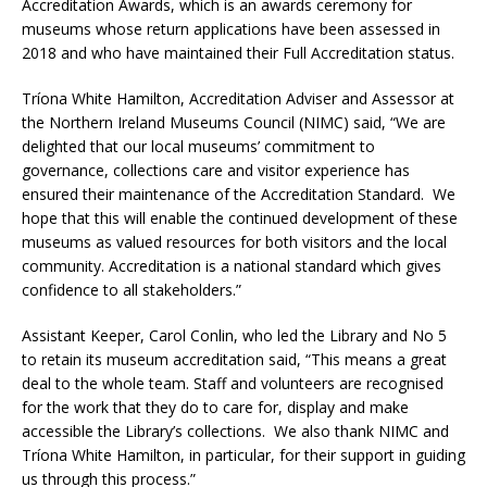
Accreditation Awards, which is an awards ceremony for
museums whose return applications have been assessed in
2018 and who have maintained their Full Accreditation status.
Tríona White Hamilton, Accreditation Adviser and Assessor at
the Northern Ireland Museums Council (NIMC) said, “We are
delighted that our local museums’ commitment to
governance, collections care and visitor experience has
ensured their maintenance of the Accreditation Standard. We
hope that this will enable the continued development of these
museums as valued resources for both visitors and the local
community. Accreditation is a national standard which gives
confidence to all stakeholders.”
Assistant Keeper, Carol Conlin, who led the Library and No 5
to retain its museum accreditation said, “This means a great
deal to the whole team. Staff and volunteers are recognised
for the work that they do to care for, display and make
accessible the Library’s collections. We also thank NIMC and
Tríona White Hamilton, in particular, for their support in guiding
us through this process.”