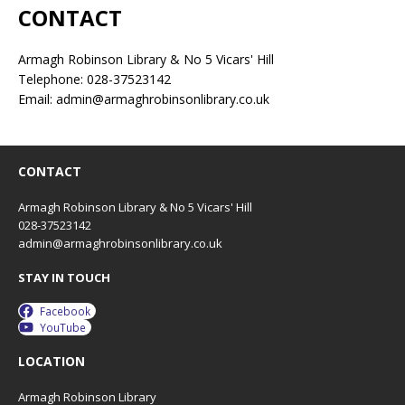
CONTACT
Armagh Robinson Library & No 5 Vicars' Hill
Telephone: 028-37523142
Email: admin@armaghrobinsonlibrary.co.uk
CONTACT
Armagh Robinson Library & No 5 Vicars' Hill
028-37523142
admin@armaghrobinsonlibrary.co.uk
STAY IN TOUCH
Facebook
YouTube
LOCATION
Armagh Robinson Library