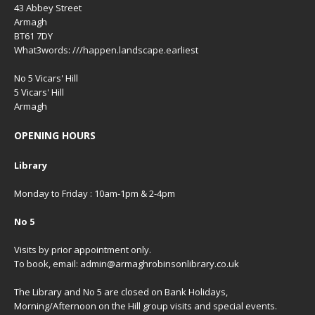
43 Abbey Street
Armagh
BT61 7DY
What3words: ///happen.landscape.earliest
No 5 Vicars' Hill
5 Vicars' Hill
Armagh
OPENING HOURS
Library
Monday to Friday : 10am-1pm & 2-4pm
No 5
Visits by prior appointment only.
To book, email: admin@armaghrobinsonlibrary.co.uk
The Library and No 5 are closed on Bank Holidays,
Morning/Afternoon on the Hill group visits and special events.