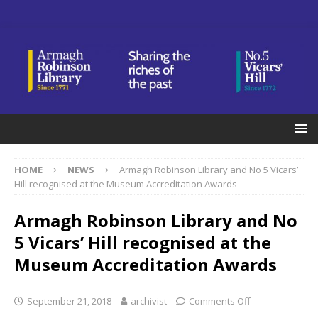
HOME
NEWS
Armagh Robinson Library and No 5 Vicars’
Hill recognised at the Museum Accreditation Awards
Armagh Robinson Library and No
5 Vicars’ Hill recognised at the
Museum Accreditation Awards
September 21, 2018
archivist
Comments Off