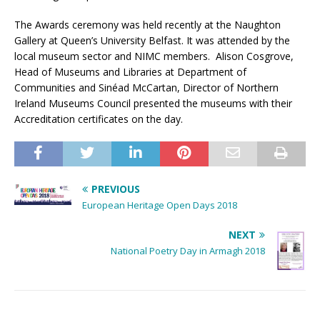
The Awards ceremony was held recently at the Naughton
Gallery at Queen’s University Belfast. It was attended by the
local museum sector and NIMC members. Alison Cosgrove,
Head of Museums and Libraries at Department of
Communities and Sinéad McCartan, Director of Northern
Ireland Museums Council presented the museums with their
Accreditation certificates on the day.
PREVIOUS
European Heritage Open Days 2018
NEXT
National Poetry Day in Armagh 2018