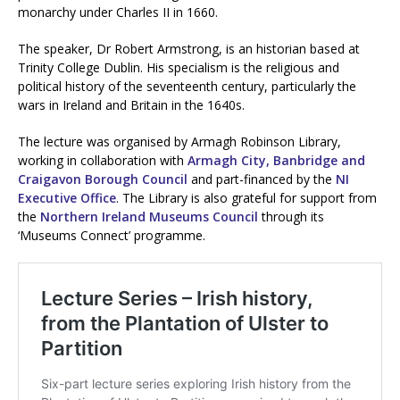
monarchy under Charles II in 1660.
The speaker, Dr Robert Armstrong, is an historian based at
Trinity College Dublin. His specialism is the religious and
political history of the seventeenth century, particularly the
wars in Ireland and Britain in the 1640s.
The lecture was organised by Armagh Robinson Library,
working in collaboration with
Armagh City, Banbridge and
Craigavon Borough Council
and part-financed by the
NI
Executive Office
. The Library is also grateful for support from
the
Northern Ireland Museums Council
through its
‘Museums Connect’ programme.