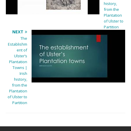
history,
from the
Plantation
of Ulster to
Partition
NEXT
The
Establishm
ent of
Ulster’s
Plantation
Towns |
Irish
history,
from the
Plantation
of Ulster to
Partition