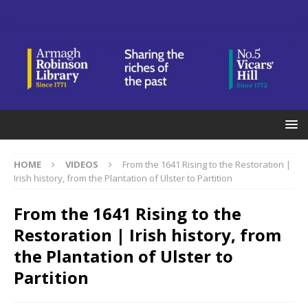
HOME
VIDEOS
From the 1641 Rising to the Restoration |
Irish history, from the Plantation of Ulster to Partition
From the 1641 Rising to the
Restoration | Irish history, from
the Plantation of Ulster to
Partition