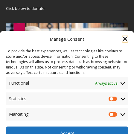
Click below to donate
Manage Consent
To provide the best experiences, we use technologies like cookies to
store and/or access device information. Consenting to these
technologies will allow us to process data such as browsing behavior or
unique IDs on this site. Not consenting or withdrawing consent, may
adversely affect certain features and functions.
Functional
Always active
Statistics
Marketing
Accept