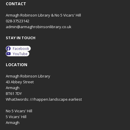
CONTACT
Armagh Robinson Library & No 5 Vicars' Hill
028-37523142
admin@armaghrobinsonlibrary.co.uk
STAY IN TOUCH
Facebook
YouTube
LOCATION
Armagh Robinson Library
43 Abbey Street
Armagh
BT61 7DY
What3words: ///happen.landscape.earliest
No 5 Vicars' Hill
5 Vicars' Hill
Armagh