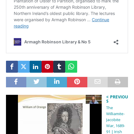
PREVIOU
S
The
Williamite-
Jacobite
War, 1689-
91 | Irish