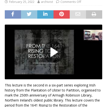
February 25, 2022
archivist
Comments Off
This lecture is the second in a six-part series exploring Irish
history from the Plantation of Ulster to Partition, organised to
mark the 250th anniversary of Armagh Robinson Library,
Northern Ireland’s oldest public library. This lecture covers the
period from the 1641 Rising to the Restoration of the