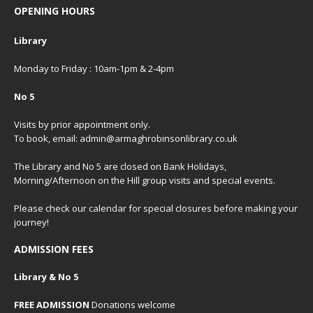
OPENING HOURS
Library
Monday to Friday : 10am-1pm & 2-4pm
No 5
Visits by prior appointment only.
To book, email: admin@armaghrobinsonlibrary.co.uk
The Library and No 5 are closed on Bank Holidays,
Morning/Afternoon on the Hill group visits and special events.
Please check our
calendar
for special closures before making your
journey!
ADMISSION FEES
Library & No 5
FREE ADMISSION
Donations welcome