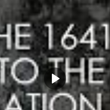
Play
Video