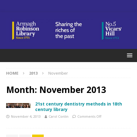
HOME
2013
November
Month:
November 2013
21st century dentistry methods in 18th
century library
November 4, 2013
Carol Conlin
Comments Off