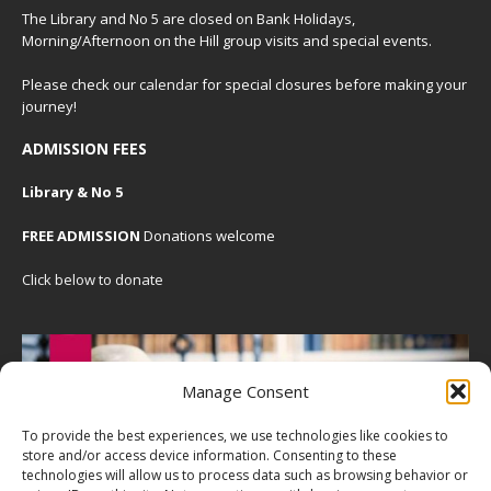
The Library and No 5 are closed on Bank Holidays,
Morning/Afternoon on the Hill group visits and special events.
Please check our
calendar
for special closures before making your
journey!
ADMISSION FEES
Library & No 5
FREE ADMISSION
Donations welcome
Click below to donate
Manage Consent
To provide the best experiences, we use technologies like cookies to
store and/or access device information. Consenting to these
technologies will allow us to process data such as browsing behavior or