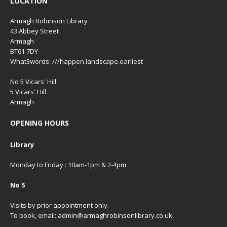
LOCATION
Armagh Robinson Library
43 Abbey Street
Armagh
BT61 7DY
What3words: ///happen.landscape.earliest
No 5 Vicars' Hill
5 Vicars' Hill
Armagh
OPENING HOURS
Library
Monday to Friday : 10am-1pm & 2-4pm
No 5
Visits by prior appointment only.
To book, email: admin@armaghrobinsonlibrary.co.uk