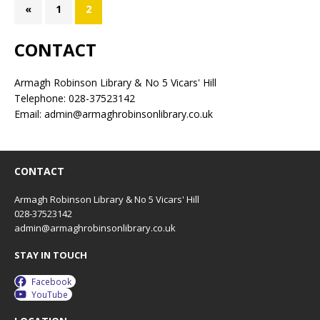
«
1
2
CONTACT
Armagh Robinson Library & No 5 Vicars' Hill
Telephone: 028-37523142
Email: admin@armaghrobinsonlibrary.co.uk
CONTACT
Armagh Robinson Library & No 5 Vicars' Hill
028-37523142
admin@armaghrobinsonlibrary.co.uk
STAY IN TOUCH
Facebook
YouTube