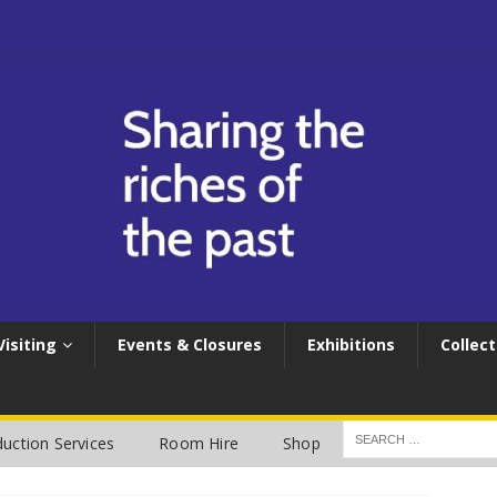
Visiting
Events & Closures
Exhibitions
Collect
uction Services
Room Hire
Shop