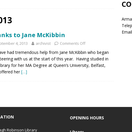
CO
013
Armag
Tele
Email
nks to Jane McKibbin
ptember 4, 2013
archivist
Comments Off
ave had tremendous help from Jane McKibbin who began
teering with us at the start of this year. Having studied in
ibrary for her MA Degree at Queen’s University, Belfast,
offered her
[…]
CATION
OPENING HOURS
gh Robinson Library
Library