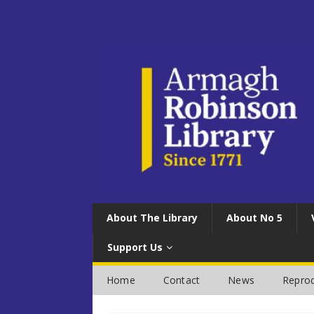
About The Library
About No 5
Support Us
Home
Contact
News
Reprod