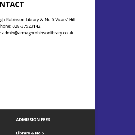
NTACT
h Robinson Library & No 5 Vicars' Hill
phone: 028-37523142
: admin@armaghrobinsonlibrary.co.uk
ADMISSION FEES
Library & No 5