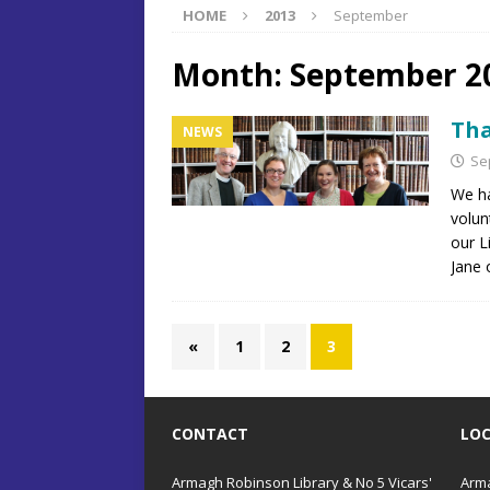
HOME
2013
September
Month:
September 2
Tha
NEWS
Se
We h
volun
our L
Jane 
«
1
2
3
CONTACT
LO
Armagh Robinson Library & No 5 Vicars'
Arma