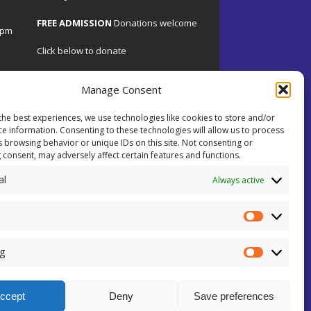
FREE ADMISSION
Donations welcome
4pm
Click below to donate
Manage Consent
the best experiences, we use technologies like cookies to store and/or
.uk
ce information. Consenting to these technologies will allow us to process
s browsing behavior or unique IDs on this site. Not consenting or
 consent, may adversely affect certain features and functions.
 on
al
ents.
Always active
ial
ey!
g
ccept
Deny
Save preferences
sion Number: 101110
Cookie Policy (UK)