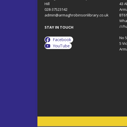
Hill
43 A
028-37523142
Arm
admin@armaghrobinsonlibrary.co.uk
BT6
Wha
///h
STAY IN TOUCH
No 5 
Facebook
5 Vic
YouTube
Arm