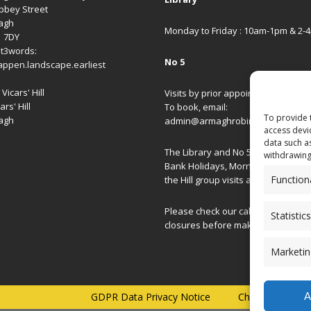
bbey Street
agh
Monday to Friday : 10am-1pm & 2-
1 7DY
t3words:
No 5
appen.landscape.earliest
Vicars' Hill
Visits by prior appointment only.
ars' Hill
To book, email:
To provide 
agh
admin@armaghrobinsonlibrary.co
access devi
data such a
The Library and No 5 are closed on
withdrawing
Bank Holidays, Morning/Afternoon
Function
the Hill group visits and special ev
Please check our
calendar
for spec
Statistics
closures before making your journ
Marketin
A
GDPR Data Privacy Notice
Charity Commis