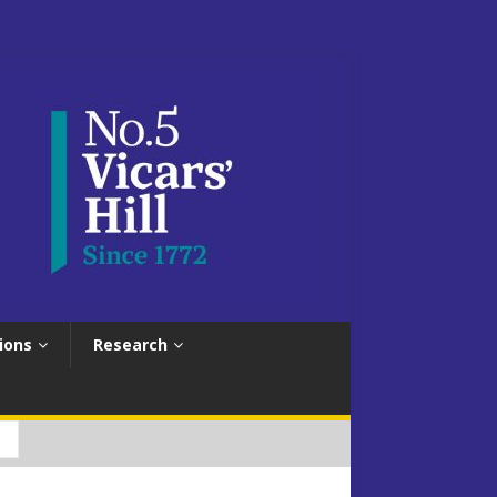
ions
Research