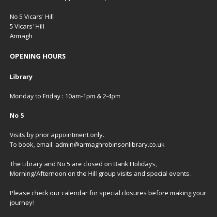
No 5 Vicars' Hill
5 Vicars' Hill
Armagh
OPENING HOURS
Library
Monday to Friday : 10am-1pm & 2-4pm
No 5
Visits by prior appointment only.
To book, email: admin@armaghrobinsonlibrary.co.uk
The Library and No 5 are closed on Bank Holidays,
Morning/Afternoon on the Hill group visits and special events.
Please check our
calendar
for special closures before making your
journey!