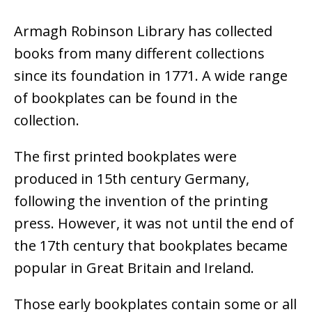
Armagh Robinson Library has collected
books from many different collections
since its foundation in 1771. A wide range
of bookplates can be found in the
collection.
The first printed bookplates were
produced in 15th century Germany,
following the invention of the printing
press. However, it was not until the end of
the 17th century that bookplates became
popular in Great Britain and Ireland.
Those early bookplates contain some or all