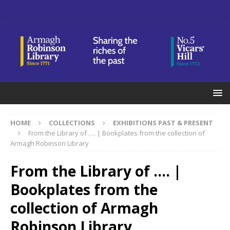
HOME
COLLECTIONS
EXHIBITIONS PAST & PRESENT
From the Library of …. | Bookplates from the collection of
Armagh Robinson Library
From the Library of …. |
Bookplates from the
collection of Armagh
Robinson Library