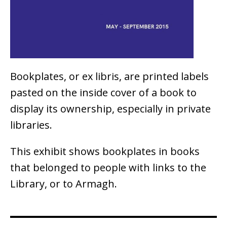
Bookplates, or ex libris, are printed labels
pasted on the inside cover of a book to
display its ownership, especially in private
libraries.
This exhibit shows bookplates in books
that belonged to people with links to the
Library, or to Armagh.