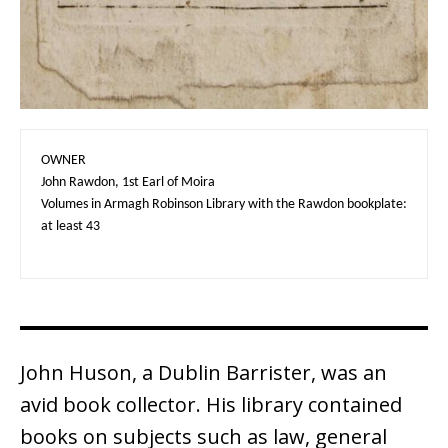
OWNER

John Rawdon, 1st Earl of Moira

Volumes in Armagh Robinson Library with the Rawdon bookplate: 
at least 43
John Huson, a Dublin Barrister, was an
avid book collector. His library contained
books on subjects such as law, general