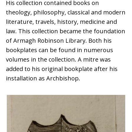
His collection contained books on
theology, philosophy, classical and modern
literature, travels, history, medicine and
law. This collection became the foundation
of Armagh Robinson Library. Both his
bookplates can be found in numerous
volumes in the collection. A mitre was
added to his original bookplate after his
installation as Archbishop.