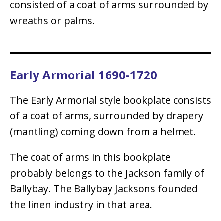
consisted of a coat of arms surrounded by
wreaths or palms.
Early Armorial 1690-1720
The Early Armorial style bookplate consists
of a coat of arms, surrounded by drapery
(mantling) coming down from a helmet.
The coat of arms in this bookplate
probably belongs to the Jackson family of
Ballybay. The Ballybay Jacksons founded
the linen industry in that area.