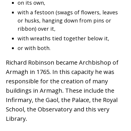
on its own,
with a festoon (swags of flowers, leaves
or husks, hanging down from pins or
ribbon) over it,
with wreaths tied together below it,
or with both.
Richard Robinson became Archbishop of
Armagh in 1765. In this capacity he was
responsible for the creation of many
buildings in Armagh. These include the
Infirmary, the Gaol, the Palace, the Royal
School, the Observatory and this very
Library.