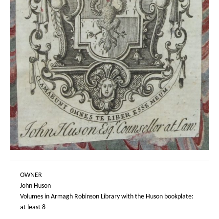
OWNER

John Huson

Volumes in Armagh Robinson Library with the Huson bookplate: 
at least 8