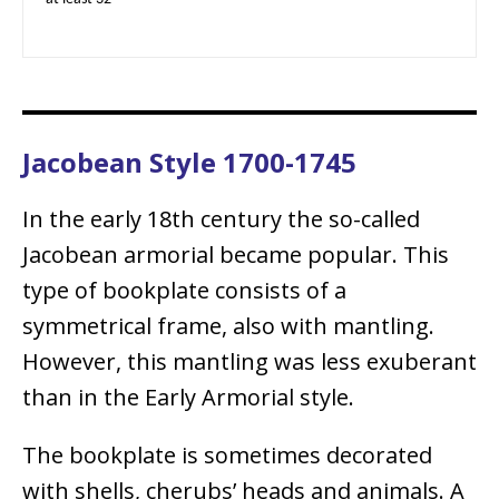
Jacobean Style 1700-1745
In the early 18th century the so-called
Jacobean armorial became popular. This
type of bookplate consists of a
symmetrical frame, also with mantling.
However, this mantling was less exuberant
than in the Early Armorial style.
The bookplate is sometimes decorated
with shells, cherubs’ heads and animals. A