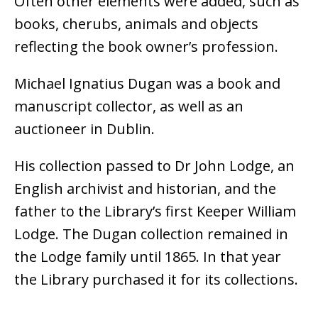
Often other elements were added, such as
books, cherubs, animals and objects
reflecting the book owner’s profession.
Michael Ignatius Dugan was a book and
manuscript collector, as well as an
auctioneer in Dublin.
His collection passed to Dr John Lodge, an
English archivist and historian, and the
father to the Library’s first Keeper William
Lodge. The Dugan collection remained in
the Lodge family until 1865. In that year
the Library purchased it for its collections.