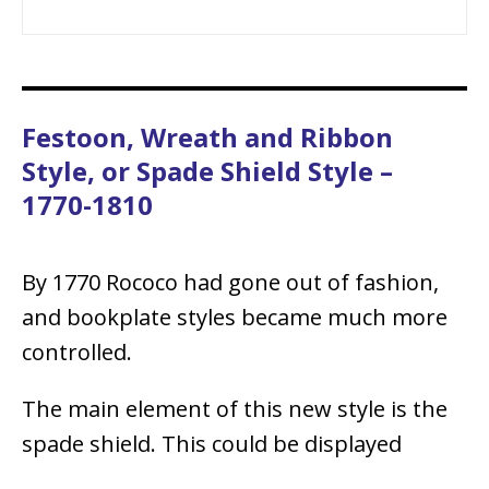
Festoon, Wreath and Ribbon
Style, or Spade Shield Style –
1770-1810
By 1770 Rococo had gone out of fashion,
and bookplate styles became much more
controlled.
The main element of this new style is the
spade shield. This could be displayed