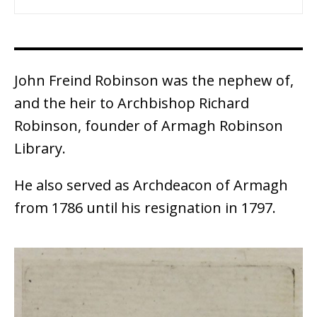
John Freind Robinson was the nephew of,
and the heir to Archbishop Richard
Robinson, founder of Armagh Robinson
Library.
He also served as Archdeacon of Armagh
from 1786 until his resignation in 1797.