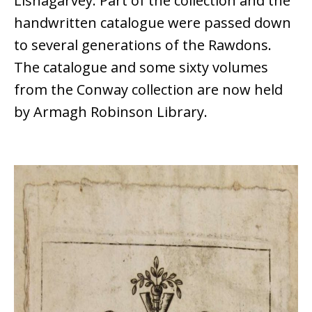
Lisnagarvey. Part of the collection and the
handwritten catalogue were passed down
to several generations of the Rawdons.
The catalogue and some sixty volumes
from the Conway collection are now held
by Armagh Robinson Library.