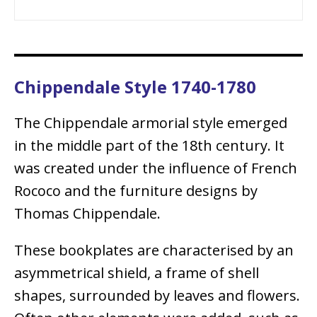
Chippendale Style 1740-1780
The Chippendale armorial style emerged
in the middle part of the 18th century. It
was created under the influence of French
Rococo and the furniture designs by
Thomas Chippendale.
These bookplates are characterised by an
asymmetrical shield, a frame of shell
shapes, surrounded by leaves and flowers.