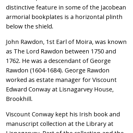
distinctive feature in some of the Jacobean
armorial bookplates is a horizontal plinth
below the shield.
John Rawdon, 1st Earl of Moira, was known
as The Lord Rawdon between 1750 and
1762. He was a descendant of George
Rawdon (1604-1684). George Rawdon
worked as estate manager for Viscount
Edward Conway at Lisnagarvey House,
Brookhill.
Viscount Conway kept his Irish book and
manuscript collection at the Library at