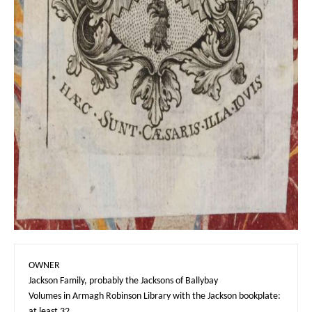
OWNER

Jackson Family, probably the Jacksons of Ballybay

Volumes in Armagh Robinson Library with the Jackson bookplate: 
at least 32