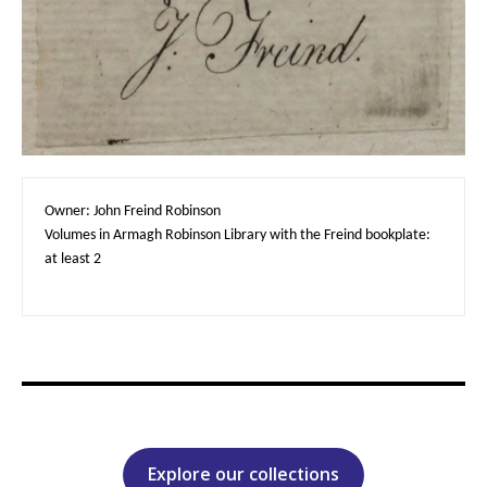
Owner: John Freind Robinson

Volumes in Armagh Robinson Library with the Freind bookplate: 
at least 2
Explore our collections