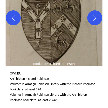
Bookplate Richard Robinson
OWNER

Archbishop Richard Robinson

Volumes in Armagh Robinson Library with the Richard Robinson 
bookplate: at least 174

Volumes in Armagh Robinson Library with the Archbishop 
Robinson bookplate: at least 2,742