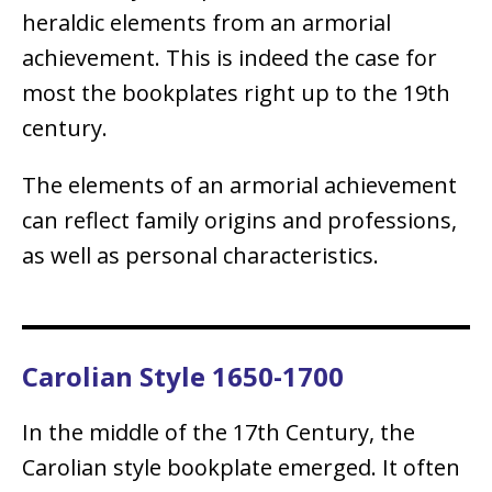
heraldic elements from an armorial
achievement. This is indeed the case for
most the bookplates right up to the 19th
century.
The elements of an armorial achievement
can reflect family origins and professions,
as well as personal characteristics.
Carolian Style 1650-1700
In the middle of the 17th Century, the
Carolian style bookplate emerged. It often