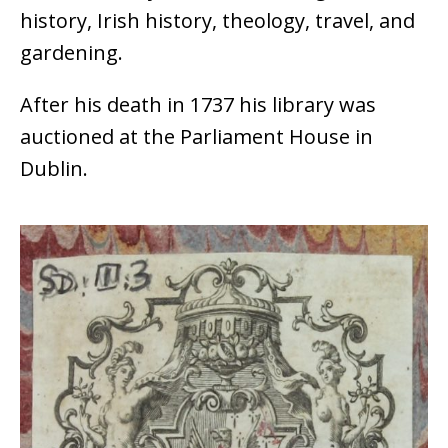
history, Irish history, theology, travel, and
gardening.
After his death in 1737 his library was
auctioned at the Parliament House in
Dublin.