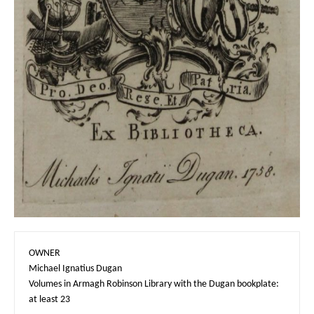
OWNER

Michael Ignatius Dugan

Volumes in Armagh Robinson Library with the Dugan bookplate: 
at least 23