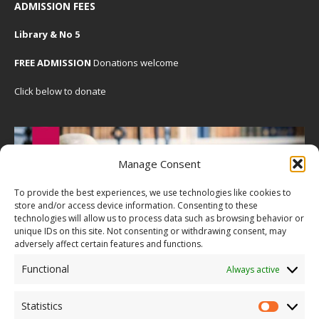
ADMISSION FEES
Library & No 5
FREE ADMISSION
Donations welcome
Click below to donate
Manage Consent
To provide the best experiences, we use technologies like cookies to
store and/or access device information. Consenting to these
technologies will allow us to process data such as browsing behavior or
unique IDs on this site. Not consenting or withdrawing consent, may
adversely affect certain features and functions.
Functional
Always active
Statistics