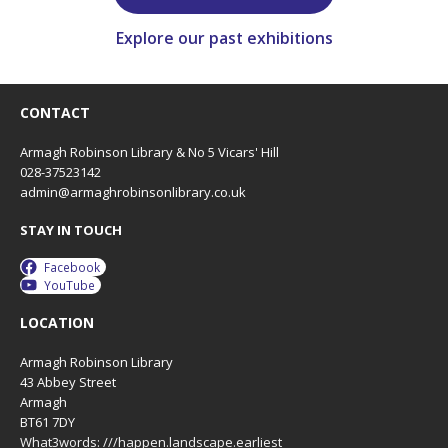
Explore our past exhibitions
CONTACT
Armagh Robinson Library & No 5 Vicars' Hill
028-37523142
admin@armaghrobinsonlibrary.co.uk
STAY IN TOUCH
Facebook
YouTube
LOCATION
Armagh Robinson Library
43 Abbey Street
Armagh
BT61 7DY
What3words: ///happen.landscape.earliest