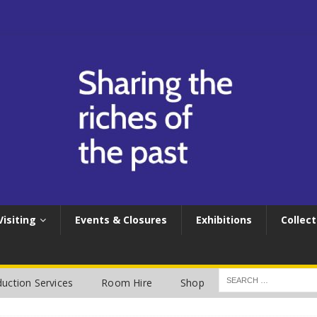
Visiting
Events & Closures
Exhibitions
Collect
uction Services
Room Hire
Shop