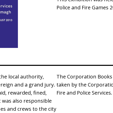
Police and Fire Games 2
e local authority,
The Corporation Books 
ereign and a grand jury.
taken by the Corporati
id, rewarded, fined,
Fire and Police Services.
It was also responsible
nes and crews to the city