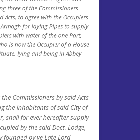
ing three of the Commissioners
d Acts, to agree with the Occupiers
f Armagh for laying Pipes to supply
iers with water of the one Part,
ho is now the Occupier of a House
ituate, lying and being in Abbey
 the Commissioners by said Acts
g the Inhabitants of said City of
, shall for ever hereafter supply
cupied by the said Doct. Lodge,
ry founded by ye Late Lord