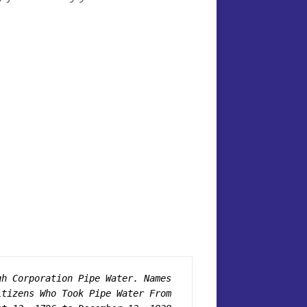
gh Corporation Pipe Water. Names 
itizens Who Took Pipe Water From 