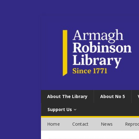
About The Library
About No 5
Support Us
Home
Contact
News
Reprod