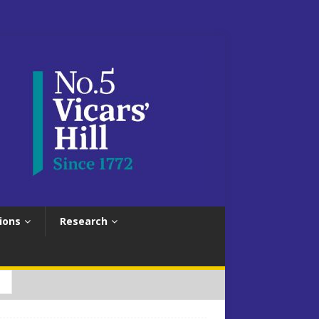
ions
Research