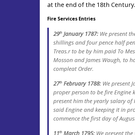
at the end of the 18th Century
Fire Services Entries
29
January 1787:
We present th
th
shillings and four pence half pe
Treas.r to be by him paid To M
Mosson and James Waugh, to hav
compleat Order.
27
February 1788:
We present J
th
proper person to be fire Engine k
present him the yearly salary of
said Engine and keeping it in pro
commence the first day of August
11
March 1795:
We present the 
th