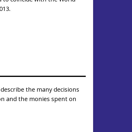
013.
describe the many decisions
on and the monies spent on