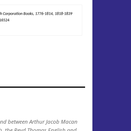
 Corporation Books, 1776-1814, 1818-1839
16524
y and between Arthur Jacob Macan
h, the Revd Thomas English and