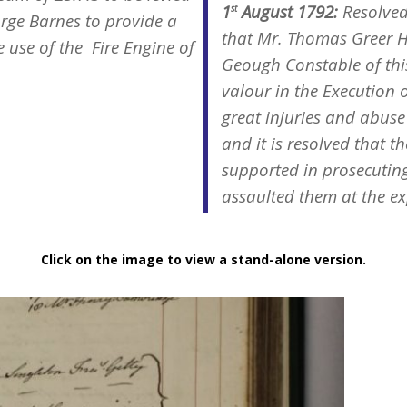
1
August 1792:
Resolved
st
rge Barnes to provide a
that Mr. Thomas Greer H
e use of the Fire Engine of
Geough Constable of thi
valour in the Execution o
great injuries and abuse 
and it is resolved that 
supported in prosecutin
assaulted them at the ex
Click on the image to view a stand-alone version.