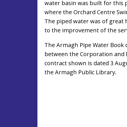
water basin was built for this 
where the Orchard Centre Swi
The piped water was of great h
to the improvement of the serv
The Armagh Pipe Water Book c
between the Corporation and 
contract shown is dated 3 Aug
the Armagh Public Library.