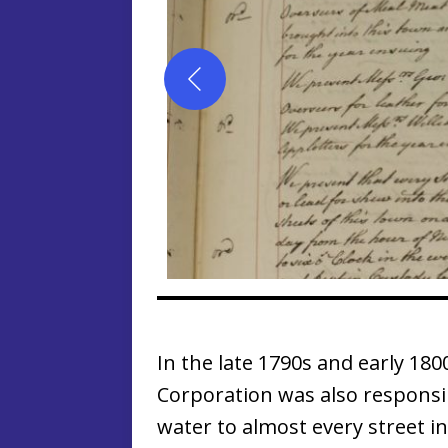
In the late 1790s and early 18
Corporation was also responsi
water to almost every street in