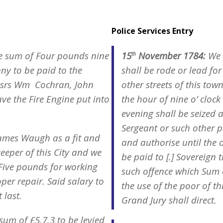
.
Police Services Entry
e sum of Four pounds nine
15
November 1784:
We 
th
nny to be paid to the
shall be rode or lead for
essrs Wm Cochran, John
other streets of this to
e the Fire Engine put into
the hour of nine o’ clock 
evening shall be seized 
Sergeant or such other p
ames Waugh as a fit and
and authorise until the 
eeper of this City and we
be paid to [.] Sovereign 
 Five pounds for working
such offence which Sum 
per repair. Said salary to
the use of the poor of t
 last.
Grand Jury shall direct.
sum of £5.7.3 to be levied