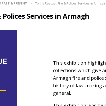
S PAST & PRESENT
To the Rescue : Fire & Polices Services in Armagh
& Polices Services in Armagh
This exhibition highlig
collections which give a
Armagh fire and police s
history of law-making 
general.
This exhibition was hel