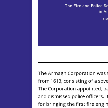
The Armagh Corporation was th
from 1613, consisting of a sov
The Corporation appointed, pa
and dismissed police officers. 
for bringing the first fire engi