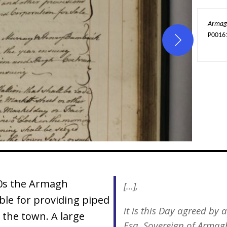
Armagh
P0016
00s the Armagh
[…],
ble for providing piped
it is this Day agreed b
 the town. A large
Esq. Sovereign of Armag