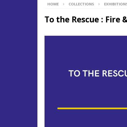
HOME
COLLECTIONS
EXHIBITION
To the Rescue : Fire 