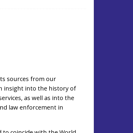
hts sources from our
n insight into the history of
ervices, as well as into the
and law enforcement in
d to coincide with the World