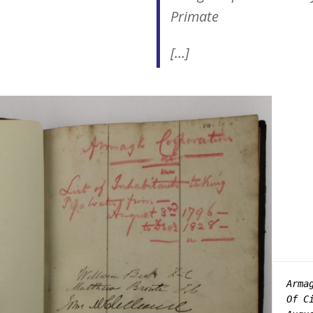
Primate
[…]
Arma
Of C