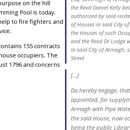
purpose on the hill
the Revd Daniel Kelly be
mming Pool is today.
authorized by said recite
elp to fire fighters and
of Houses in said City o
ice.
the Houses of such Occup
and the Revd Dr Lodge w
ontains 155 contracts
in said City of Armagh, s
house occupiers. The
Street
ust 1796 and concerns
[…]
Do hereby engage, that
appointed, for supplyin
Armagh with Pipe Water
the said House, now oc
being the public Libra