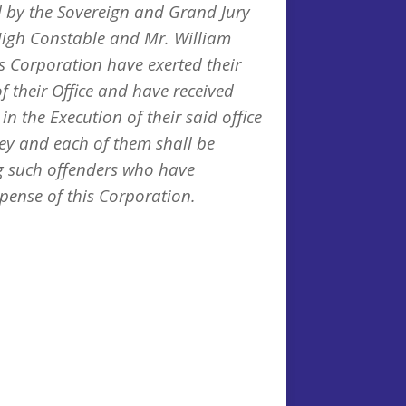
 by the Sovereign and Grand Jury
igh Constable and Mr. William
s Corporation have exerted their
f their Office and have received
in the Execution of their said office
they and each of them shall be
g such offenders who have
pense of this Corporation.