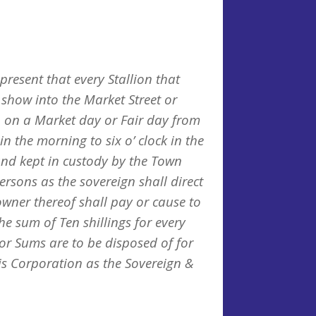
present that every Stallion that
 show into the Market Street or
wn on a Market day or Fair day from
in the morning to six o’ clock in the
and kept in custody by the Town
ersons as the sovereign shall direct
owner thereof shall pay or cause to
the sum of Ten shillings for every
or Sums are to be disposed of for
his Corporation as the Sovereign &