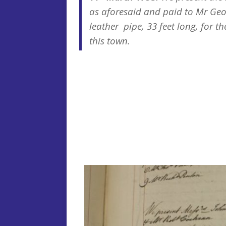
as aforesaid and paid to Mr Geo
leather pipe, 33 feet long, for th
this town.