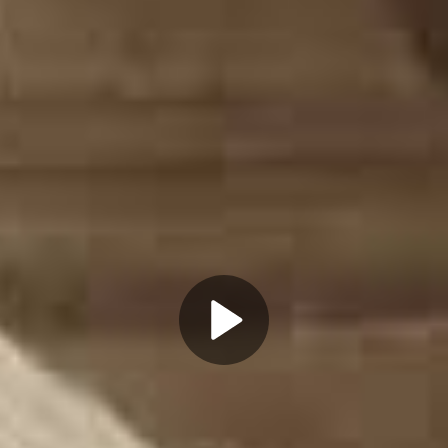
Play
Video