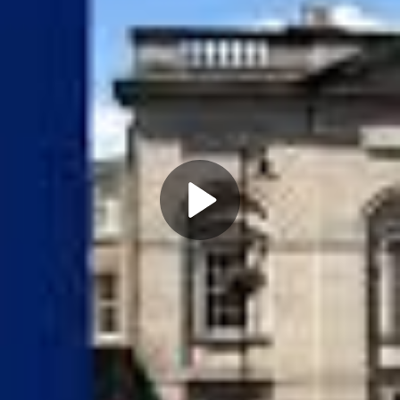
Play
Video